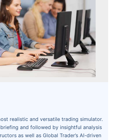
ost realistic and versatile trading simulator.
briefing and followed by insightful analysis
ructors as well as Global Trader’s AI-driven