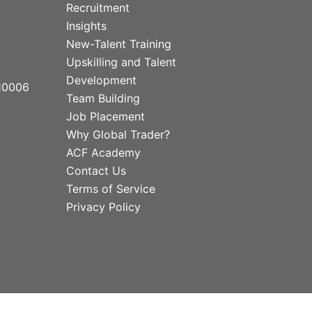
Recruitment
Insights
New-Talent Training
Upskilling and Talent
Development
10006
Team Building
Job Placement
Why Global Trader?
ACF Academy
Contact Us
Terms of Service
Privacy Policy