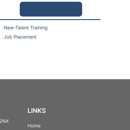
INSIGHT PROGRAMS
New-Talent Training
Job Placement
LINKS
 2NX
Home