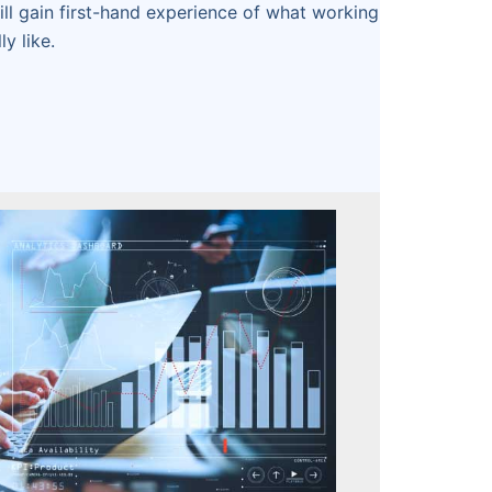
will gain first-hand experience of what working
ly like.