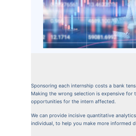
Sponsoring each internship costs a bank tens 
Making the wrong selection is expensive for 
opportunities for the intern affected.
We can provide incisive quantitative analyti
individual, to help you make more informed de