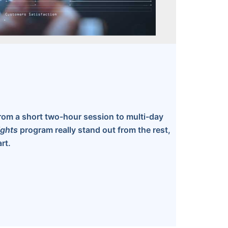
rom a short two-hour session to multi-day
ights
program really stand out from the rest,
rt.