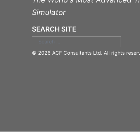
Simulator
SEARCH SITE
Search
for:
©
2026 ACF Consultants Ltd. All rights reser