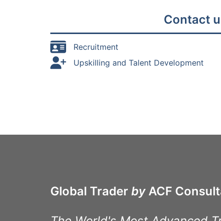
Contact u
Recruitment
Upskilling and Talent Development
Global Trader
by
ACF Consult
The World's Most Advanced T