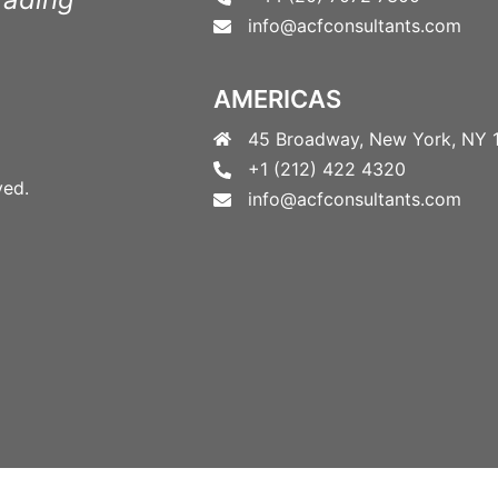
info@acfconsultants.com
AMERICAS
45 Broadway, New York, NY 
+1 (212) 422 4320
ved.
info@acfconsultants.com