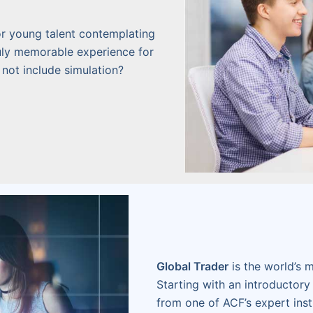
r young talent contemplating
truly memorable experience for
 not include simulation?
Global Trader
is the world’s m
Starting with an introductory 
from one of ACF’s expert inst