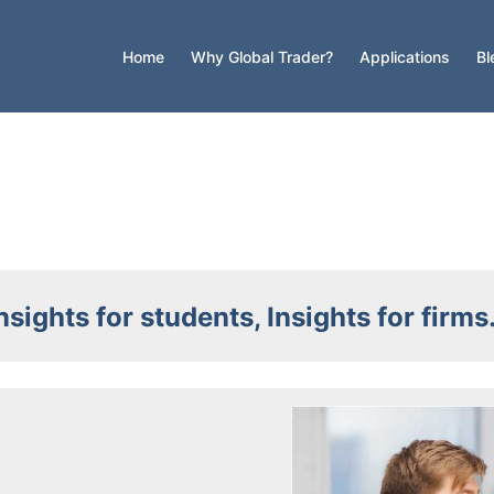
Home
Why Global Trader?
Applications
Bl
nsights for students, Insights for firm