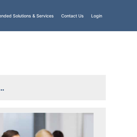
ended Solutions & Services
Contact Us
Login
s…