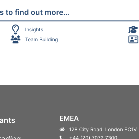
s to find out more…
Insights
Team Building
EMEA
ants
128 City Road, London EC1V
rading
+44 (20) 7072 7300