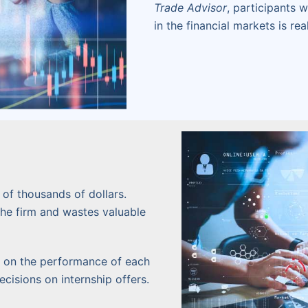
Trade Advisor
, participants 
in the financial markets is real
of thousands of dollars.
the firm and wastes valuable
cs on the performance of each
cisions on internship offers.