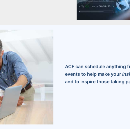
ACF can schedule anything f
events to help make your
Ins
and to inspire those taking pa