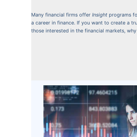
Many financial firms offer
Insight
programs fo
a career in finance. If you want to create a 
those interested in the financial markets, why