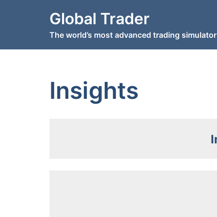
Skip
Global Trader
to
content
The world’s most advanced trading simulator
Insights
I