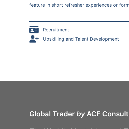
feature in short refresher experiences or fo
Recruitment
Upskilling and Talent Development
Global Trader
by
ACF Consult