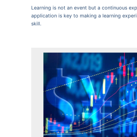
Learning is not an event but a continuous exp
application is key to making a learning exper
skill.