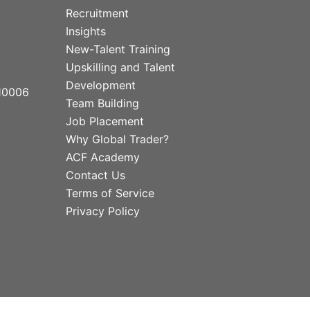
Recruitment
Insights
New-Talent Training
Upskilling and Talent
Development
10006
Team Building
Job Placement
Why Global Trader?
ACF Academy
Contact Us
Terms of Service
Privacy Policy