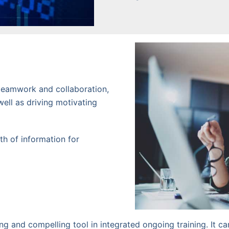
teamwork and collaboration,
well as driving motivating
lth of information for
g and compelling tool in integrated ongoing training. It ca