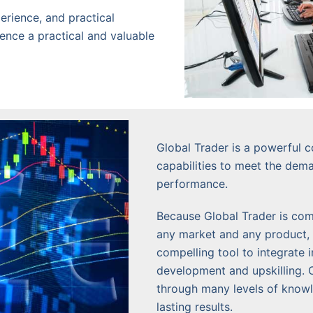
erience, and practical
ience a practical and valuable
Global Trader is a powerful c
capabilities to meet the dem
performance.
Because Global Trader is comp
any market and any product, 
compelling tool to integrate 
development and upskilling. 
through many levels of knowle
lasting results.