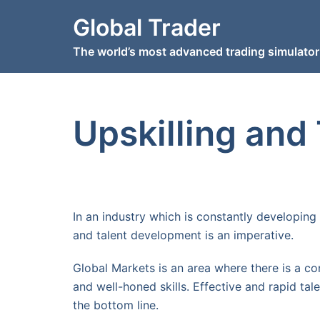
Skip
Global Trader
to
content
The world’s most advanced trading simulator
Upskilling and
In an industry which is constantly developing 
and talent development is an imperative.
Global Markets is an area where there is a co
and well-honed skills. Effective and rapid tal
the bottom line.