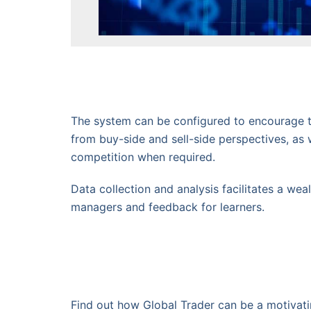
The system can be configured to encourage 
from buy-side and sell-side perspectives, as 
competition when required.
Data collection and analysis facilitates a wea
managers and feedback for learners.
Find out how Global Trader can be a motivatin