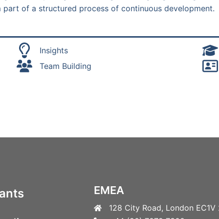
rm part of a structured process of continuous development.
Insights
Team Building
EMEA
ants
128 City Road, London EC1V