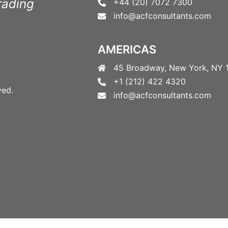
rading
+44 (20) 7072 7300
info@acfconsultants.com
AMERICAS
45 Broadway, New York, NY 
+1 (212) 422 4320
ved.
info@acfconsultants.com