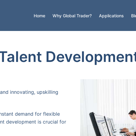
Home
Why Global Trader?
Applications
Bl
 Talent Developmen
and innovating, upskilling
nstant demand for flexible
ent development is crucial for