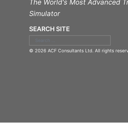
The World's Most Advanced T
Simulator
SEARCH SITE
Search
for:
©
2026 ACF Consultants Ltd. All rights reser