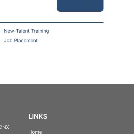
UPSKILLING
New-Talent Training
Job Placement
LINKS
 2NX
Home