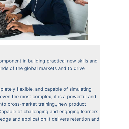
omponent in building practical new skills and
ands of the global markets and to drive
letely flexible, and capable of simulating
even the most complex, it is a powerful and
into cross-market training,, new product
Capable of challenging and engaging learners
dge and application it delivers retention and