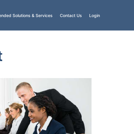
ended Solutions & Services
Contact Us
Login
t