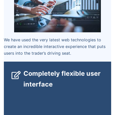
We have used the very latest web technologies to
create an incredible interactive experience that puts
users into the trader’s driving seat.
GTC runs on any device and the flexible layout manager
Completely flexible user
allows users to design and rearrange their screen layout
exactly as they wish in any configuration. GTC even
interface
accommodates multiple screens.