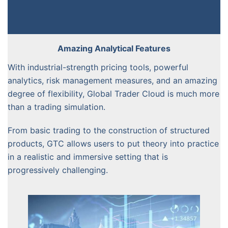
Amazing Analytical Features
With industrial-strength pricing tools, powerful
analytics, risk management measures, and an amazing
degree of flexibility, Global Trader Cloud is much more
than a trading simulation.
From basic trading to the construction of structured
products, GTC allows users to put theory into practice
in a realistic and immersive setting that is
progressively challenging.