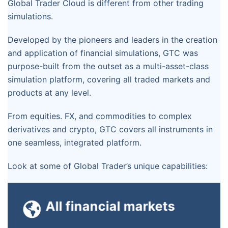
Global Trader Cloud is different from other trading
simulations.
Developed by the pioneers and leaders in the creation
and application of financial simulations, GTC was
purpose-built from the outset as a multi-asset-class
simulation platform, covering all traded markets and
products at any level.
From equities. FX, and commodities to complex
derivatives and crypto, GTC covers all instruments in
one seamless, integrated platform.
Look at some of Global Trader’s unique capabilities:
With its sophisticated pricing algorithms,
GTC handles
All financial markets
GTC accurately reflects the behavior of
equities, fixed
complex financial products and inter-
income, FX,