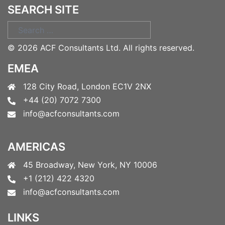
SEARCH SITE
Search
for:
©
2026 ACF Consultants Ltd. All rights reserved.
EMEA
128 City Road, London EC1V 2NX
+44 (20) 7072 7300
info@acfconsultants.com
AMERICAS
45 Broadway, New York, NY 10006
+1 (212) 422 4320
info@acfconsultants.com
LINKS