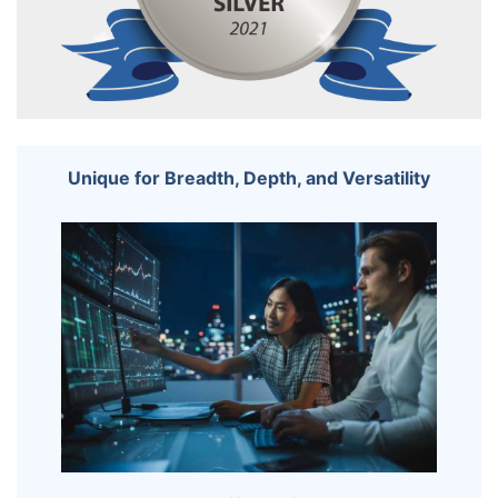
Unique for Breadth, Depth, and Versatility