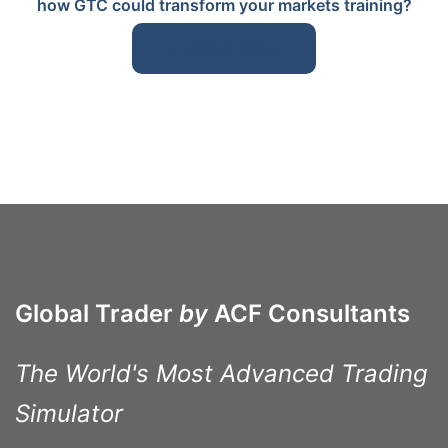
how GTC could transform your markets training?
FIND OUT MORE
Global Trader
by
ACF Consultants
The World's Most Advanced Trading
Simulator