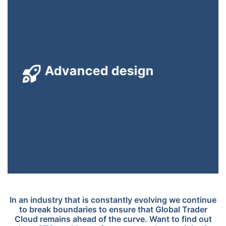
The GTC servers run highly optimized, robust, multi-
Advanced design
threaded code supporting 100s of simultaneous users with
near-zero latency.
In an industry that is constantly evolving we continue
to break boundaries to ensure that Global Trader
Cloud remains ahead of the curve. Want to find out