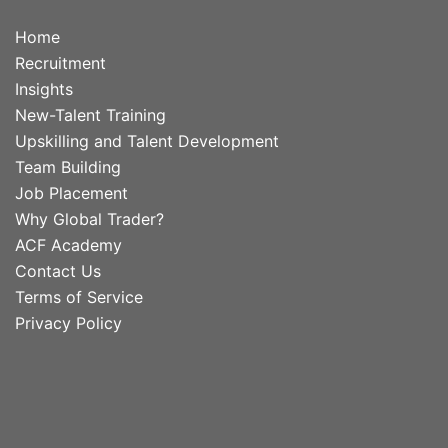
Home
Recruitment
Insights
New-Talent Training
Upskilling and Talent Development
Team Building
Job Placement
Why Global Trader?
ACF Academy
Contact Us
Terms of Service
Privacy Policy