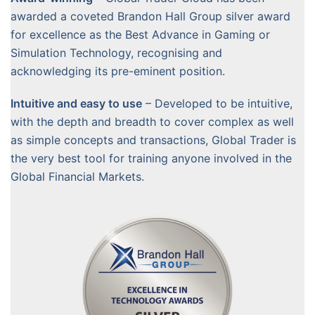
awarded a coveted Brandon Hall Group silver award
for excellence as the Best Advance in Gaming or
Simulation Technology, recognising and
acknowledging its pre-eminent position.
Intuitive and easy to use
– Developed to be intuitive,
with the depth and breadth to cover complex as well
as simple concepts and transactions, Global Trader is
the very best tool for training anyone involved in the
Global Financial Markets.