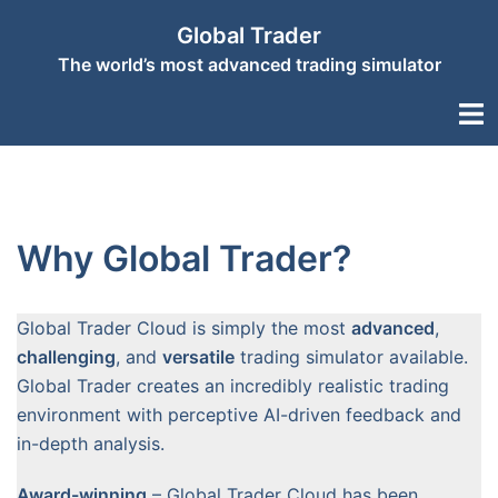
Skip
Global Trader
to
The world’s most advanced trading simulator
content
Togg
men
Why Global Trader?
Global Trader Cloud is simply the most
advanced
,
challenging
, and
versatile
trading simulator available.
Global Trader creates an incredibly realistic trading
environment with perceptive AI-driven feedback and
in-depth analysis.
Award-winning
– Global Trader Cloud has been