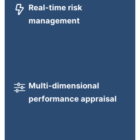
Real-time risk
looking at each user’s portfolio-wide exposure to market
risk, and translates this into easy-to-understand risk metrics
management
expressed in monetary terms.
GTC appraises users across multiple dimensions and
Multi-dimensional
consolidates the overall assessment into a single metric that
combines each of the contributory factors.
performance appraisal