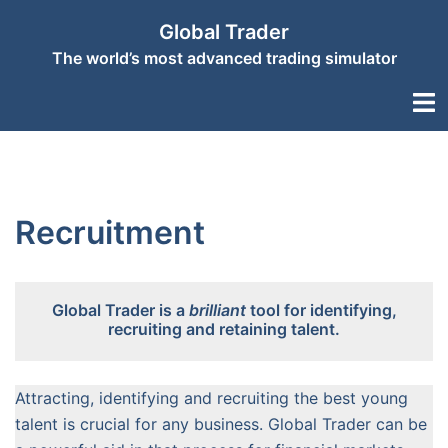
Skip
Global Trader
to
The world’s most advanced trading simulator
content
Togg
men
Recruitment
Global Trader is a
brilliant
tool for identifying,
recruiting and retaining talent.
Attracting, identifying and recruiting the best young
talent is crucial for any business. Global Trader can be