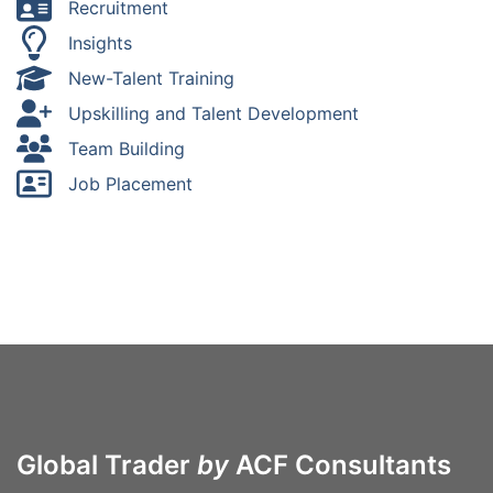
Recruitment
Insights
New-Talent Training
Upskilling and Talent Development
Team Building
Job Placement
Global Trader
by
ACF Consultants