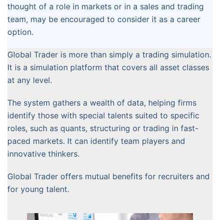
thought of a role in markets or in a sales and trading
team, may be encouraged to consider it as a career
option.
Global Trader is more than simply a trading simulation.
It is a simulation platform that covers all asset classes
at any level.
The system gathers a wealth of data, helping firms
identify those with special talents suited to specific
roles, such as quants, structuring or trading in fast-
paced markets. It can identify team players and
innovative thinkers.
Global Trader offers mutual benefits for recruiters and
for young talent.