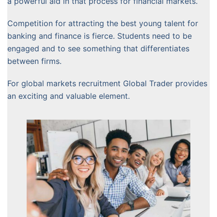
a powerful aid in that process for financial markets.
Competition for attracting the best young talent for
banking and finance is fierce. Students need to be
engaged and to see something that differentiates
between firms.
For global markets recruitment Global Trader provides
an exciting and valuable element.