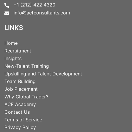
+1 (212) 422 4320
info@acfconsultants.com
LINKS
Home
Recruitment
Insights
New-Talent Training
Upskilling and Talent Development
Team Building
Job Placement
Why Global Trader?
ACF Academy
Contact Us
Terms of Service
Privacy Policy