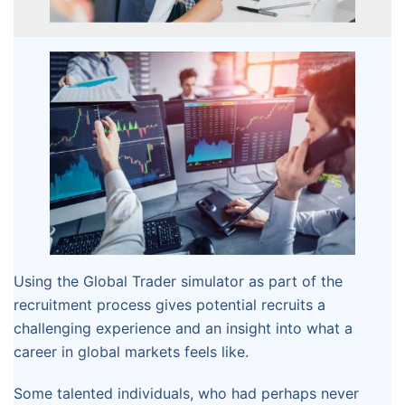
Using the Global Trader simulator as part of the
recruitment process gives potential recruits a
challenging experience and an insight into what a
career in global markets feels like.
Some talented individuals, who had perhaps never