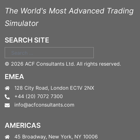
The World's Most Advanced Trading
Simulator
SEARCH SITE
Search
for:
©
2026 ACF Consultants Ltd. All rights reserved.
EMEA
128 City Road, London EC1V 2NX
+44 (20) 7072 7300
info@acfconsultants.com
AMERICAS
45 Broadway, New York, NY 10006