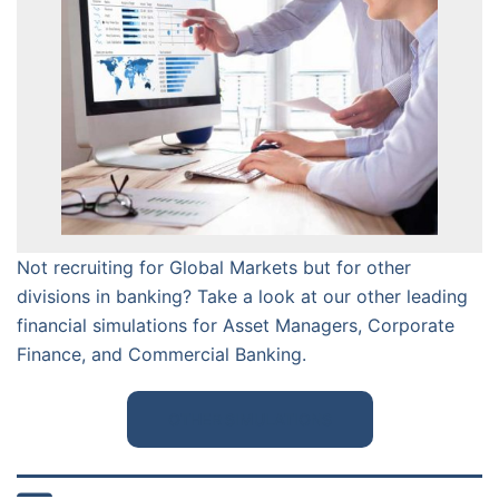
Not recruiting for Global Markets but for other
divisions in banking? Take a look at our other leading
financial simulations for Asset Managers, Corporate
Finance, and Commercial Banking.
OTHER SIMULATIONS