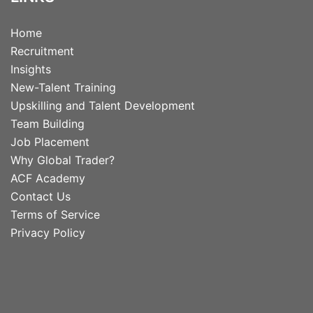
Home
Recruitment
Insights
New-Talent Training
Upskilling and Talent Development
Team Building
Job Placement
Why Global Trader?
ACF Academy
Contact Us
Terms of Service
Privacy Policy