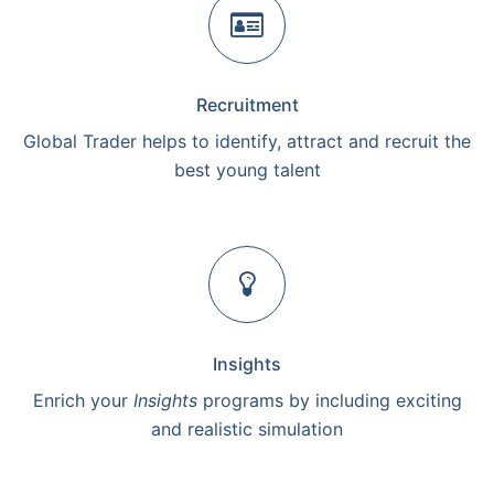
Recruitment
Global Trader helps to identify, attract and recruit the
best young talent
Insights
Enrich your
Insights
programs by including exciting
and realistic simulation