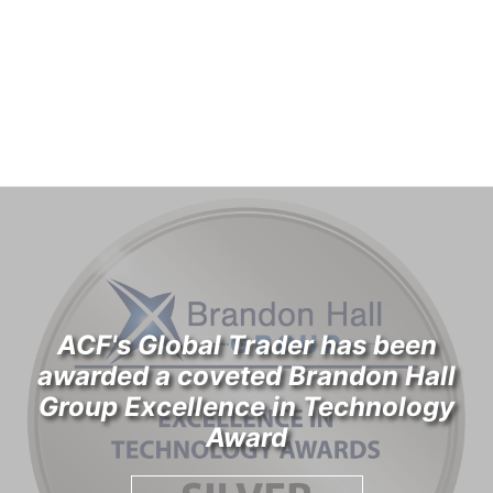
ACF's Global Trader has been
awarded a coveted Brandon Hall
Group Excellence in Technology
Award