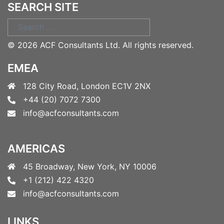
SEARCH SITE
Search
for:
©
2026 ACF Consultants Ltd. All rights reserved.
EMEA
128 City Road, London EC1V 2NX
+44 (20) 7072 7300
info@acfconsultants.com
AMERICAS
45 Broadway, New York, NY 10006
+1 (212) 422 4320
info@acfconsultants.com
LINKS