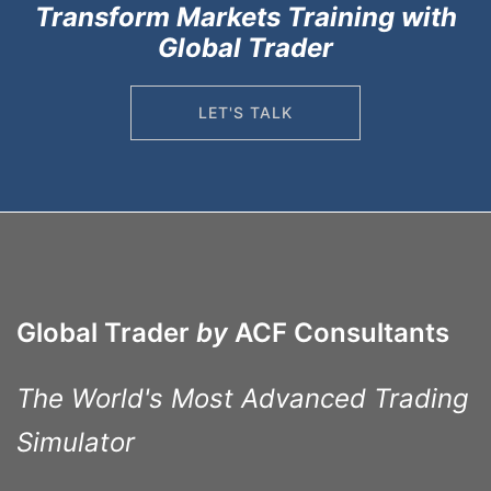
Transform Markets Training with
Global Trader
LET'S TALK
Global Trader
by
ACF Consultants
The World's Most Advanced Trading
Simulator