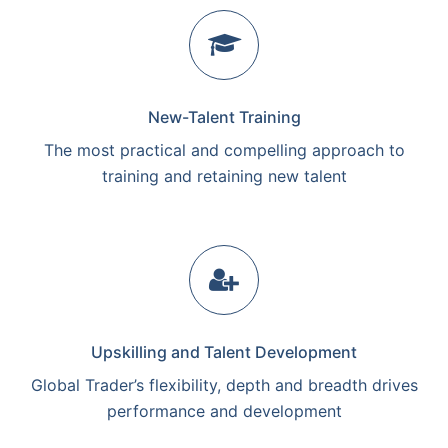
New-Talent Training
The most practical and compelling approach to
training and retaining new talent
Upskilling and Talent Development
Global Trader’s flexibility, depth and breadth drives
performance and development