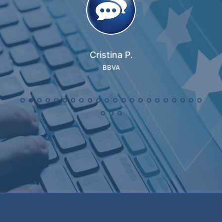
Cristina P.
BBVA