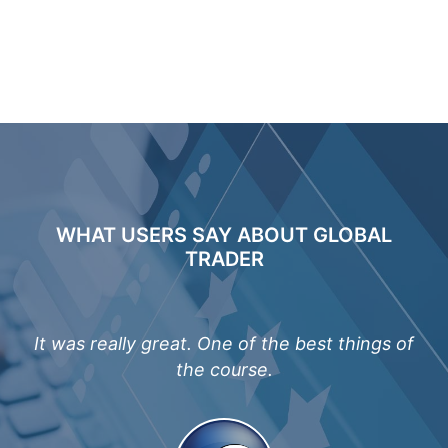
WHAT USERS SAY ABOUT GLOBAL
TRADER
me.
It was really great. One of the best things of
Th
the course.
fa