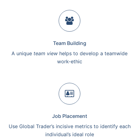
Team Building
A unique
team view
helps to develop a teamwide
work-ethic
Job Placement
Use Global Trader’s incisive metrics to identify each
individual’s ideal role