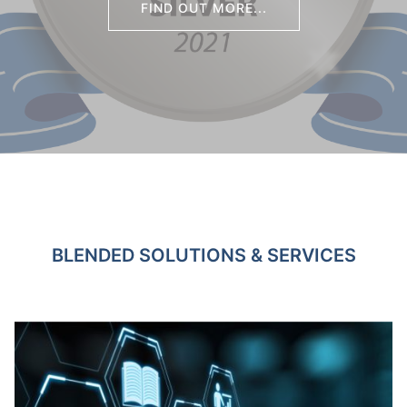
FIND OUT MORE...
BLENDED SOLUTIONS & SERVICES