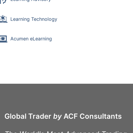
Learning Technology
Acumen eLearning
Global Trader
by
ACF Consultants