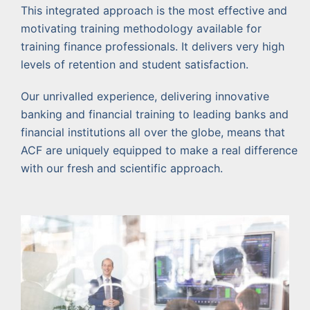
This integrated approach is the most effective and
motivating training methodology available for
training finance professionals. It delivers very high
levels of retention and student satisfaction.
Our unrivalled experience, delivering innovative
banking and financial training to leading banks and
financial institutions all over the globe, means that
ACF are uniquely equipped to make a real difference
with our fresh and scientific approach.