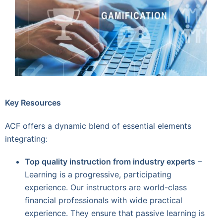
Key Resources
ACF offers a dynamic blend of essential elements
integrating:
Top quality instruction from industry experts
–
Learning is a progressive, participating
experience. Our instructors are world-class
financial professionals with wide practical
experience. They ensure that passive learning is