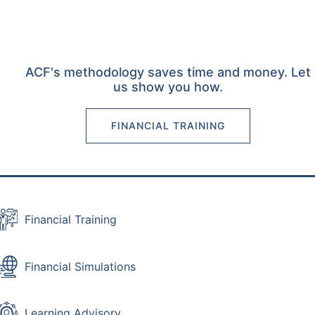
ACF's methodology saves time and money. Let
us show you how.
FINANCIAL TRAINING
Financial Training
Financial Simulations
Learning Advisory