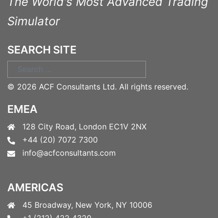
The World's Most Advanced Trading
Simulator
SEARCH SITE
Search
for:
©
2026 ACF Consultants Ltd. All rights reserved.
EMEA
128 City Road, London EC1V 2NX
+44 (20) 7072 7300
info@acfconsultants.com
AMERICAS
45 Broadway, New York, NY 10006
+1 (212) 422 4320