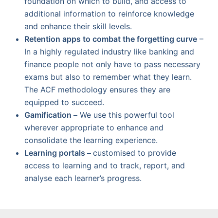
foundation on which to build, and access to
additional information to reinforce knowledge
and enhance their skill levels.
Retention apps to combat the forgetting curve
–
In a highly regulated industry like banking and
finance people not only have to pass necessary
exams but also to remember what they learn.
The ACF methodology ensures they are
equipped to succeed.
Gamification –
We use this powerful tool
wherever appropriate to enhance and
consolidate the learning experience.
Learning portals –
customised to provide
access to learning and to track, report, and
analyse each learner’s progress.