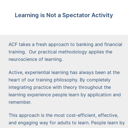
Learning is Not a Spectator Activity
ACF takes a fresh approach to banking and financial
training. Our practical methodology applies the
neuroscience of learning.
Active, experiential learning has always been at the
heart of our training philosophy. By completely
integrating practice with theory throughout the
learning experience people learn by application and
remember.
This approach is the most cost-efficient, effective,
and engaging way for adults to learn. People learn by