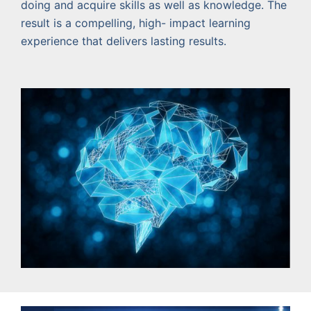
doing and acquire skills as well as knowledge. The
result is a compelling, high- impact learning
experience that delivers lasting results.