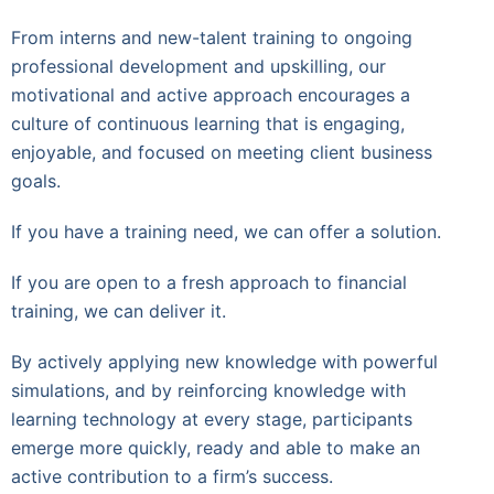
From interns and new-talent training to ongoing
professional development and upskilling, our
motivational and active approach encourages a
culture of continuous learning that is engaging,
enjoyable, and focused on meeting client business
goals.
If you have a training need, we can offer a solution.
If you are open to a fresh approach to financial
training, we can deliver it.
By actively applying new knowledge with powerful
simulations, and by reinforcing knowledge with
learning technology at every stage, participants
emerge more quickly, ready and able to make an
active contribution to a firm’s success.