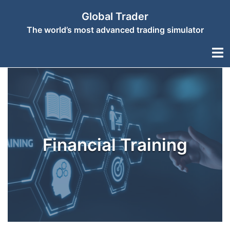
Skip
Global Trader
to
The world’s most advanced trading simulator
content
Togg
men
Financial Training