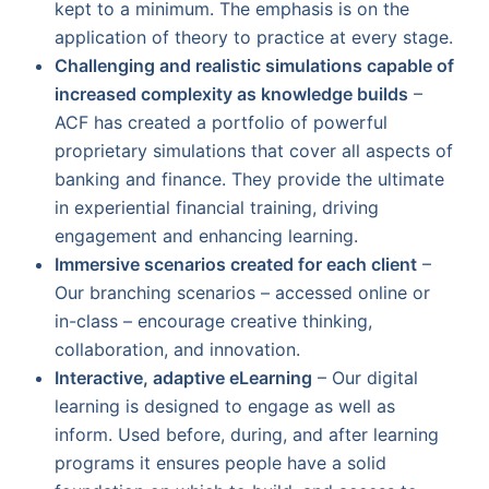
kept to a minimum. The emphasis is on the
application of theory to practice at every stage.
Challenging and realistic simulations capable of
increased complexity as knowledge builds
–
ACF has created a portfolio of powerful
proprietary simulations that cover all aspects of
banking and finance. They provide the ultimate
in experiential financial training, driving
engagement and enhancing learning.
Immersive scenarios created for each client
–
Our branching scenarios – accessed online or
in-class – encourage creative thinking,
collaboration, and innovation.
Interactive, adaptive eLearning
– Our digital
learning is designed to engage as well as
inform. Used before, during, and after learning
programs it ensures people have a solid