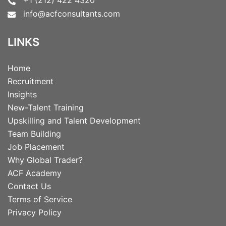
info@acfconsultants.com
LINKS
Home
Recruitment
Insights
New-Talent Training
Upskilling and Talent Development
Team Building
Job Placement
Why Global Trader?
ACF Academy
Contact Us
Terms of Service
Privacy Policy